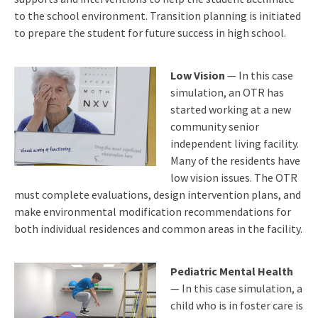
to the school environment. Transition planning is initiated
to prepare the student for future success in high school.
Low Vision
— In this case
simulation, an OTR has
started working at a new
community senior
independent living facility.
Many of the residents have
low vision issues. The OTR
must complete evaluations, design intervention plans, and
make environmental modification recommendations for
both individual residences and common areas in the facility.
Pediatric Mental Health
— In this case simulation, a
child who is in foster care is