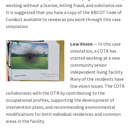
working without a license, billing fraud, and substance use.
It is suggested that you have a copy of the NBCOT Code of
Conduct available to review as you work through this case
simulation.
Low Vision
— In this case
simulation, a COTA has
started working at a new
community senior
independent living facility.
Many of the residents have
low vision issues. The COTA
collaborates with the OTR by contributing to the
occupational profiles, supporting the development of
intervention plans, and recommending environmental
modifications for both individual residences and common
areas in the facility.