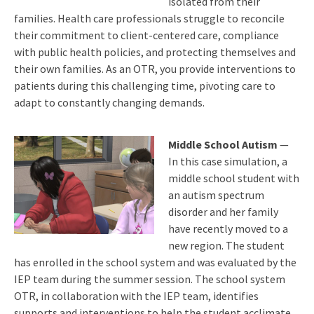
isolated from their
families. Health care professionals struggle to reconcile
their commitment to client-centered care, compliance
with public health policies, and protecting themselves and
their own families. As an OTR, you provide interventions to
patients during this challenging time, pivoting care to
adapt to constantly changing demands.
Middle School Autism
—
In this case simulation, a
middle school student with
an autism spectrum
disorder and her family
have recently moved to a
new region. The student
has enrolled in the school system and was evaluated by the
IEP team during the summer session. The school system
OTR, in collaboration with the IEP team, identifies
supports and interventions to help the student acclimate