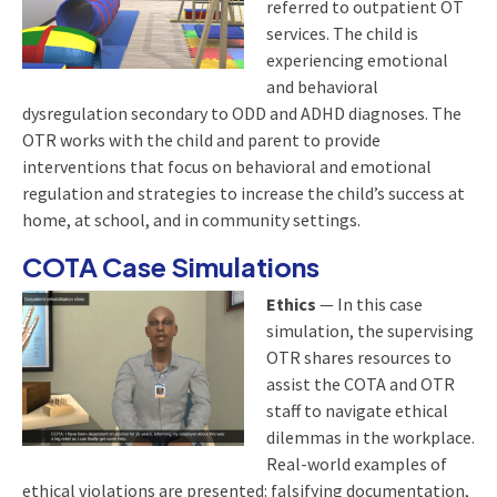
referred to outpatient OT
services. The child is
experiencing emotional
and behavioral
dysregulation secondary to ODD and ADHD diagnoses. The
OTR works with the child and parent to provide
interventions that focus on behavioral and emotional
regulation and strategies to increase the child’s success at
home, at school, and in community settings.
COTA Case Simulations
Ethics
— In this case
simulation, the supervising
OTR shares resources to
assist the COTA and OTR
staff to navigate ethical
dilemmas in the workplace.
Real-world examples of
ethical violations are presented: falsifying documentation,