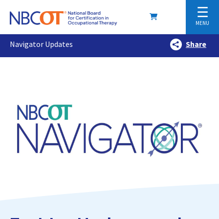
☰
MENU
Navigator Updates
Share