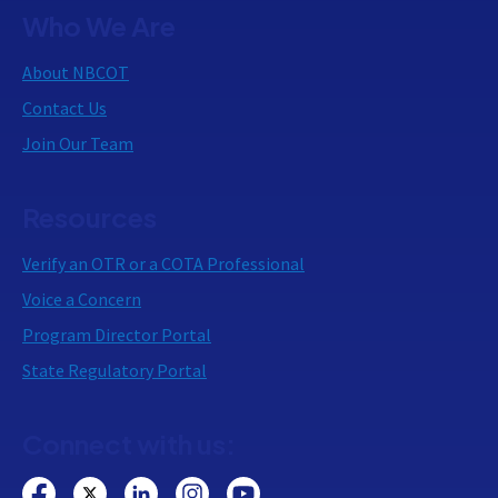
Who We Are
About NBCOT
Contact Us
Join Our Team
Resources
Verify an OTR or a COTA Professional
Voice a Concern
Program Director Portal
State Regulatory Portal
Connect with us: