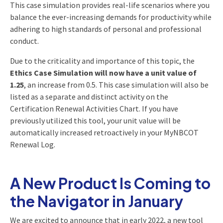
This case simulation provides real-life scenarios where you
balance the ever-increasing demands for productivity while
adhering to high standards of personal and professional
conduct.
Due to the criticality and importance of this topic, the
Ethics Case Simulation will now have a unit value of
1.25
, an increase from 0.5. This case simulation will also be
listed as a separate and distinct activity on the
Certification Renewal Activities Chart. If you have
previously utilized this tool, your unit value will be
automatically increased retroactively in your MyNBCOT
Renewal Log.
A New Product Is Coming to
the Navigator in January
We are excited to announce that in early 2022, a new tool