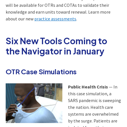
will be available for OTRs and COTAs to validate their
knowledge and earn units toward renewal. Learn more
about our new
practice assessments
.
Six New Tools Coming to
the Navigator in January
OTR Case Simulations
Public Health Crisis
— In
this case simulation, a
SARS pandemic is sweeping
the nation. Health care
systems are overwhelmed
by the surge. Patients are