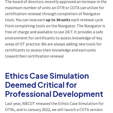
The board of directors recently approved an increase in the
maximum number of units an OTR or COTA can utilize for
certification renewal through completion of Navigator
tools. You can now earn
up to 36 units
each renewal cycle
from completing tools on the Navigator. The Navigator is
free of charge and available to use 24/7. It provides a safe
environment for certificants to assess knowledge of key
areas of OT practice. We are always adding new tools for
certificants to assess their knowledge and earn units
toward their certification renewal.
Ethics Case Simulation
Deemed Critical for
Professional Development
Last year, NBCOT released the Ethics Case Simulation for
OTRs, and in January 2022, we will launch a COTA version.