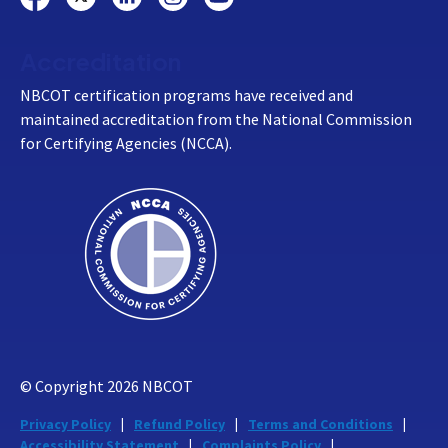
Accreditation
NBCOT certification programs have received and
maintained accreditation from the National Commission
for Certifying Agencies (NCCA).
© Copyright
2026
NBCOT
Privacy Policy
Refund Policy
Terms and Conditions
Accessibility Statement
Complaints Policy