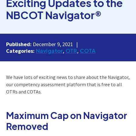
Exciting Updates to the
NBCOT Navigator®
Published:
December 9, 2021
Navigator
OTR
COTA
Categories:
We have lots of exciting news to share about the Navigator,
our competency assessment platform that is free to all
OTRs and COTAs.
Maximum Cap on Navigator
Removed