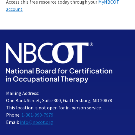
Access this free resource today through your
MyNBCOT
account
.
Mailing Address:
One Bank Street, Suite 300, Gaithersburg, MD 20878
This location is not open for in-person service.
Phone:
1-301-990-7979
Email:
info@nbcot.org