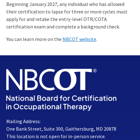
Beginning January 2027, any individual who has allowed
their certification to lapse for three or more cycles must
apply for and retake the entry-level OTR/COTA
certification exam and complete a background check.
You can learn more on the
NBCOT website
.
Mailing Address:
One Bank Street, Suite 300, Gaithersburg, MD 20878
This location is not open for in-person service.