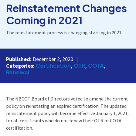
Reinstatement Changes
Coming in 2021
The reinstatement process is changing starting in 2021.
Published:
December 2, 2020
Certification
OTR
COTA
Categories:
Renewal
The NBCOT Board of Directors voted to amend the current
policy on reinstating an expired certification. The updated
reinstatement policy will become effective January 1, 2021,
for all certificants who do not renew their OTR or COTA
certification.