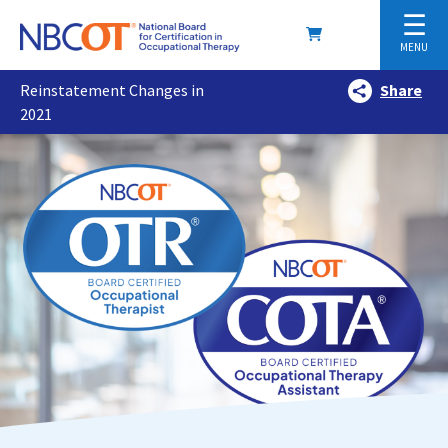
☰
MENU
Reinstatement Changes in
Share
2021