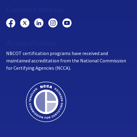
Connect with us:
Accreditation
NBCOT certification programs have received and
maintained accreditation from the National Commission
for Certifying Agencies (NCCA).