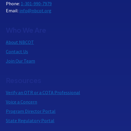
Phone:
1-301-990-7979
Email:
info@nbcot.org
Who We Are
About NBCOT
Contact Us
Join Our Team
Resources
Verify an OTR or a COTA Professional
Voice a Concern
Program Director Portal
State Regulatory Portal