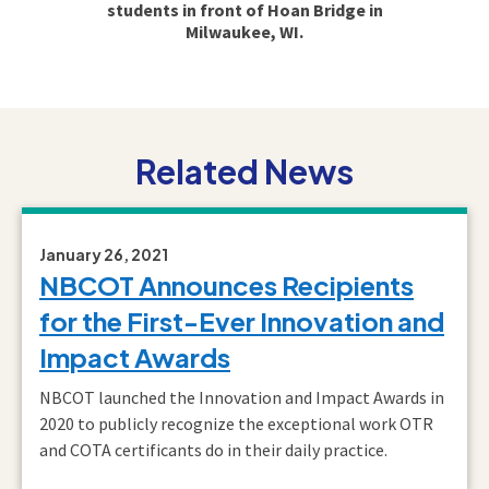
students in front of Hoan Bridge in
Milwaukee, WI.
Related News
January 26, 2021
NBCOT Announces Recipients
for the First-Ever Innovation and
Impact Awards
NBCOT launched the Innovation and Impact Awards in
2020 to publicly recognize the exceptional work OTR
and COTA certificants do in their daily practice.