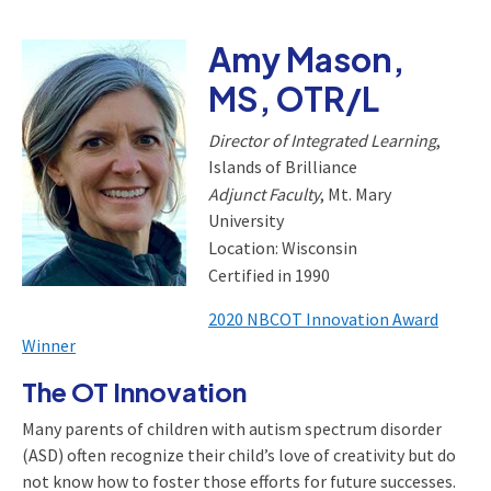
Amy Mason,
MS, OTR/L
Director of Integrated Learning
,
Islands of Brilliance
Adjunct Faculty
, Mt. Mary
University
Location: Wisconsin
Certified in 1990
2020 NBCOT Innovation Award
Winner
The OT Innovation
Many parents of children with autism spectrum disorder
(ASD) often recognize their child’s love of creativity but do
not know how to foster those efforts for future successes.