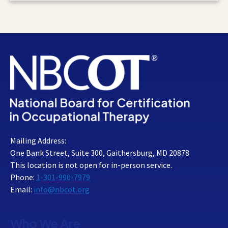
Mailing Address:
One Bank Street, Suite 300, Gaithersburg, MD 20878
This location is not open for in-person service.
Phone:
1-301-990-7979
Email:
info@nbcot.org
Who We Are