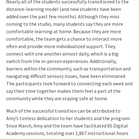
Nearly all of the students successfully transitioned to the
distance-learning model (and new students have been
added over the past few months). Although they miss
coming to the studio, many students say they are more
comfortable learning at home. Because they are more
comfortable, the team gets a chance to interact more
often and provide more individualized support. They
connect with one another almost daily, which is a big
switch from the in-person experiences. Additionally,
barriers within the community, such as transportation and
navigating difficult sensory issues, have been eliminated.
The participants look forward to connecting each week and
say their time together makes them feel a part of the
community while they are staying safe at home.
Much of the successful transition can be attributed to
Amy’s tireless dedication to her students and the program.
Since March, Amy and the team have facilitated 65 Digital
Academy sessions, totaling over 1,867 instructional hours