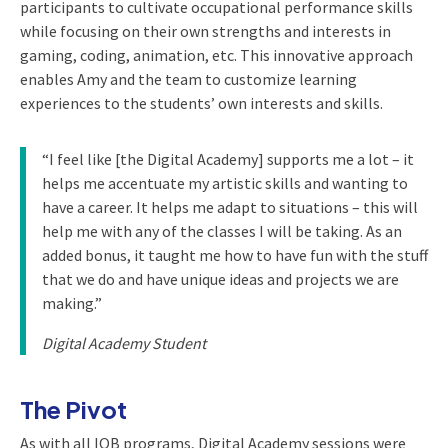
participants to cultivate occupational performance skills
while focusing on their own strengths and interests in
gaming, coding, animation, etc. This innovative approach
enables Amy and the team to customize learning
experiences to the students’ own interests and skills.
“I feel like [the Digital Academy] supports me a lot – it
helps me accentuate my artistic skills and wanting to
have a career. It helps me adapt to situations – this will
help me with any of the classes I will be taking. As an
added bonus, it taught me how to have fun with the stuff
that we do and have unique ideas and projects we are
making.”
Digital Academy Student
The Pivot
As with all IOB programs, Digital Academy sessions were