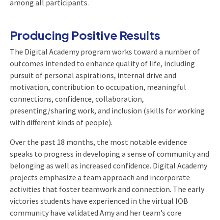
among all participants.
Producing Positive Results
The Digital Academy program works toward a number of
outcomes intended to enhance quality of life, including
pursuit of personal aspirations, internal drive and
motivation, contribution to occupation, meaningful
connections, confidence, collaboration,
presenting/sharing work, and inclusion (skills for working
with different kinds of people).
Over the past 18 months, the most notable evidence
speaks to progress in developing a sense of community and
belonging as well as increased confidence. Digital Academy
projects emphasize a team approach and incorporate
activities that foster teamwork and connection. The early
victories students have experienced in the virtual IOB
community have validated Amy and her team’s core