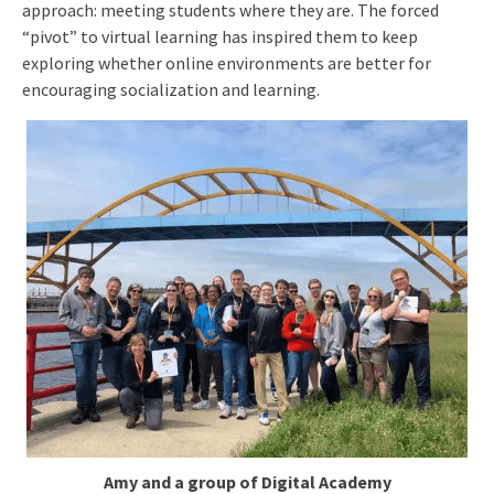
approach: meeting students where they are. The forced
“pivot” to virtual learning has inspired them to keep
exploring whether online environments are better for
encouraging socialization and learning.
Amy and a group of Digital Academy