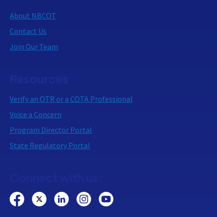
About NBCOT
Contact Us
Join Our Team
Resources
Verify an OTR or a COTA Professional
Voice a Concern
Program Director Portal
State Regulatory Portal
Connect with us: