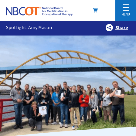
☰
MENU
Spotlight: Amy Mason
Share