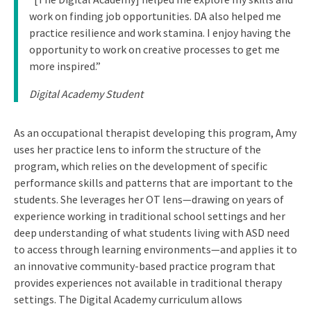
work on finding job opportunities. DA also helped me
practice resilience and work stamina. I enjoy having the
opportunity to work on creative processes to get me
more inspired.”
Digital Academy Student
As an occupational therapist developing this program, Amy
uses her practice lens to inform the structure of the
program, which relies on the development of specific
performance skills and patterns that are important to the
students. She leverages her OT lens—drawing on years of
experience working in traditional school settings and her
deep understanding of what students living with ASD need
to access through learning environments—and applies it to
an innovative community-based practice program that
provides experiences not available in traditional therapy
settings. The Digital Academy curriculum allows