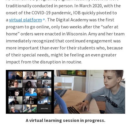
traditionally conducted in person. In March 2020, with the
onset of the COVID-19 pandemic, IOB quickly pivoted to
a
virtual platform
. The Digital Academy was the first
program to go online, only two weeks after the “safer at
home” orders were enacted in Wisconsin. Amy and her team
immediately recognized that continued engagement was
more important than ever for their students who, because
of their special needs, might be feeling an even greater
impact from the disruption in routine.
A virtual learning session in progress.