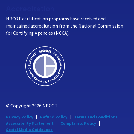
Accreditation
NBCOT certification programs have received and
maintained accreditation from the National Commission
for Certifying Agencies (NCCA).
© Copyright
2026
NBCOT
Privacy Policy
Refund Policy
Terms and Conditions
Accessibility Statement
Complaints Policy
Social Media Guidelines