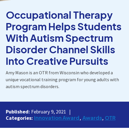
Occupational Therapy
Program Helps Students
With Autism Spectrum
Disorder Channel Skills
Into Creative Pursuits
Amy Mason is an OTR from Wisconsin who developed a
unique vocational training program for young adults with
autism spectrum disorders.
Published:
February 9, 2021
Innovation Award
Awards
OTR
Categories: