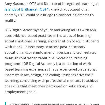
Amy Mason, an OTR and Director of Integrated Learning at
Islands of Brilliance (IOB)
, knew that occupational
therapy (OT) could be a bridge to connecting dreams to
reality.
IOB Digital Academy for youth and young adults with ASD
uses evidence-based practices in the areas of learning,
social emotional learning, and transition to equip students
with the skills necessary to access post-secondary
education and/or employment in design and tech-related
fields. In contrast to traditional vocational training
programs, IOB Digital Academy is a collection of work-
based learning experiences that are centered on personal
interests in art, design, and coding. Students drive their
learning, consulting with professional mentors to achieve
the skills that meet their participation, education, and
employment goals.
“[The Digital Academy] helped me explore my skills and