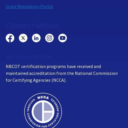
State Regulatory Portal
Connect with us:
Accreditation
NBCOT certification programs have received and
maintained accreditation from the National Commission
for Certifying Agencies (NCCA).