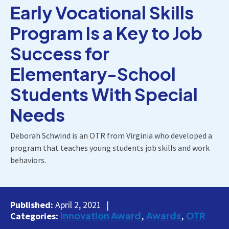
Early Vocational Skills
Program Is a Key to Job
Success for
Elementary-School
Students With Special
Needs
Deborah Schwind is an OTR from Virginia who developed a
program that teaches young students job skills and work
behaviors.
Published:
April 2, 2021
Innovation Award
Awards
OTR
Categories: