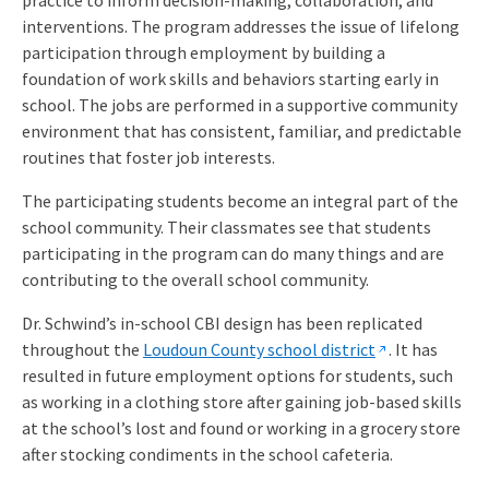
interventions. The program addresses the issue of lifelong
participation through employment by building a
foundation of work skills and behaviors starting early in
school. The jobs are performed in a supportive community
environment that has consistent, familiar, and predictable
routines that foster job interests.
The participating students become an integral part of the
school community. Their classmates see that students
participating in the program can do many things and are
contributing to the overall school community.
Dr. Schwind’s in-school CBI design has been replicated
throughout the
Loudoun County school district
. It has
resulted in future employment options for students, such
as working in a clothing store after gaining job-based skills
at the school’s lost and found or working in a grocery store
after stocking condiments in the school cafeteria.