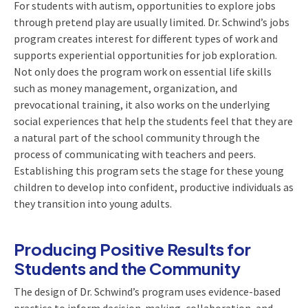
For students with autism, opportunities to explore jobs
through pretend play are usually limited. Dr. Schwind’s jobs
program creates interest for different types of work and
supports experiential opportunities for job exploration.
Not only does the program work on essential life skills
such as money management, organization, and
prevocational training, it also works on the underlying
social experiences that help the students feel that they are
a natural part of the school community through the
process of communicating with teachers and peers.
Establishing this program sets the stage for these young
children to develop into confident, productive individuals as
they transition into young adults.
Producing Positive Results for
Students and the Community
The design of Dr. Schwind’s program uses evidence-based
practice to inform decision-making, collaboration, and