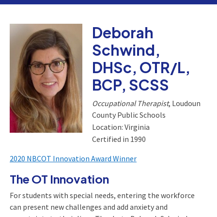
Deborah
Schwind,
DHSc, OTR/L,
BCP, SCSS
Occupational Therapist
, Loudoun
County Public Schools
Location: Virginia
Certified in 1990
2020 NBCOT Innovation Award Winner
The OT Innovation
For students with special needs, entering the workforce
can present new challenges and add anxiety and