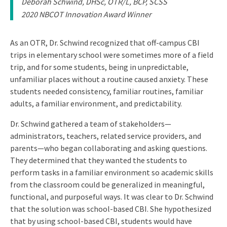
Deborah Schwind, DHSc, OTR/L, BCP, SCSS
2020 NBCOT Innovation Award Winner
As an OTR, Dr. Schwind recognized that off-campus CBI
trips in elementary school were sometimes more of a field
trip, and for some students, being in unpredictable,
unfamiliar places without a routine caused anxiety. These
students needed consistency, familiar routines, familiar
adults, a familiar environment, and predictability.
Dr. Schwind gathered a team of stakeholders—
administrators, teachers, related service providers, and
parents—who began collaborating and asking questions.
They determined that they wanted the students to
perform tasks in a familiar environment so academic skills
from the classroom could be generalized in meaningful,
functional, and purposeful ways. It was clear to Dr. Schwind
that the solution was school-based CBI. She hypothesized
that by using school-based CBI, students would have