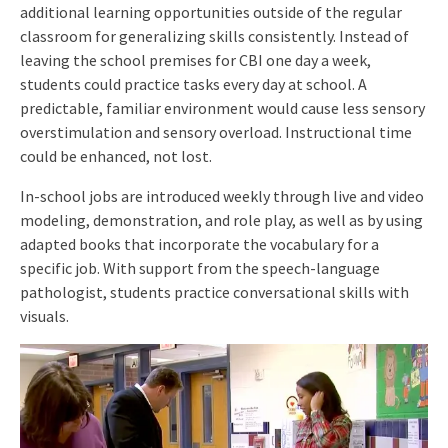
additional learning opportunities outside of the regular
classroom for generalizing skills consistently. Instead of
leaving the school premises for CBI one day a week,
students could practice tasks every day at school. A
predictable, familiar environment would cause less sensory
overstimulation and sensory overload. Instructional time
could be enhanced, not lost.
In-school jobs are introduced weekly through live and video
modeling, demonstration, and role play, as well as by using
adapted books that incorporate the vocabulary for a
specific job. With support from the speech-language
pathologist, students practice conversational skills with
visuals.