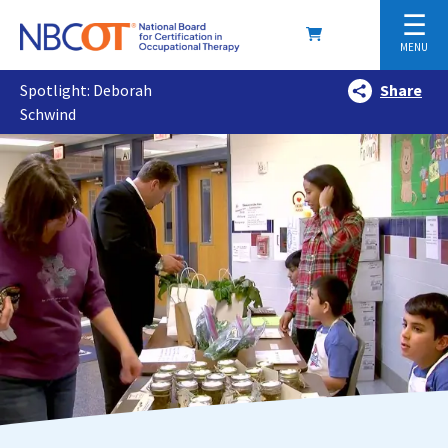
☰
MENU
Spotlight: Deborah
Share
Schwind