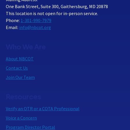
One Bank Street, Suite 300, Gaithersburg, MD 20878
This location is not open for in-person service.
Phone:
1-301-990-7979
Email:
info@nbcot.org
Who We Are
About NBCOT
Contact Us
Join Our Team
Resources
Verify an OTR or a COTA Professional
Voice a Concern
Program Director Portal