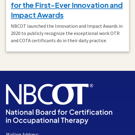
for the First-Ever Innovation and
Impact Awards
NBCOT launched the Innovation and Impact Awards in
2020 to publicly recognize the exceptional work OTR
and COTA certificants do in their daily practice.
Mailing Address: