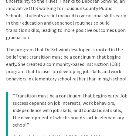
uncertainty to their lives. Thanks to Deborah Schwind, an
innovative OTR working for Loudoun County Public
Schools, students are introduced to vocational skills early
in their education and use school routines to build
transition skills, leading to more positive outcomes upon
graduation.
The program that Dr. Schwind developed is rooted in the
belief that transition must be a continuum that begins
early. She created a community-based instruction (CBI)
program that focuses on developing job skills and work
behaviors in elementary school rather than in high school.
“Transition must be a continuum that begins early. Job
success depends on job interests, work behaviors,
independence with job skills, and foundational skills,
the development of which should start in elementary
school.”