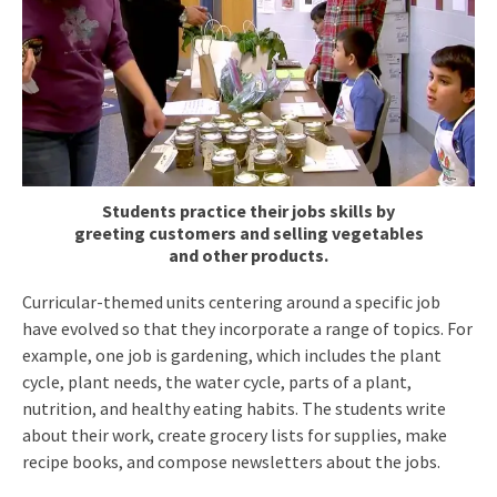
Students practice their jobs skills by
greeting customers and selling vegetables
and other products.
Curricular-themed units centering around a specific job
have evolved so that they incorporate a range of topics. For
example, one job is gardening, which includes the plant
cycle, plant needs, the water cycle, parts of a plant,
nutrition, and healthy eating habits. The students write
about their work, create grocery lists for supplies, make
recipe books, and compose newsletters about the jobs.