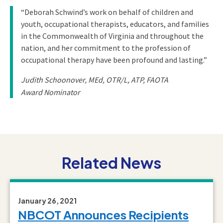
“Deborah Schwind’s work on behalf of children and
youth, occupational therapists, educators, and families
in the Commonwealth of Virginia and throughout the
nation, and her commitment to the profession of
occupational therapy have been profound and lasting.”
Judith Schoonover, MEd, OTR/L, ATP, FAOTA
Award Nominator
Related News
January 26, 2021
NBCOT Announces Recipients