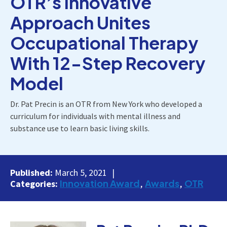
OTR’s Innovative
Approach Unites
Occupational Therapy
With 12-Step Recovery
Model
Dr. Pat Precin is an OTR from New York who developed a
curriculum for individuals with mental illness and
substance use to learn basic living skills.
Published:
March 5, 2021
Innovation Award
Awards
OTR
Categories: