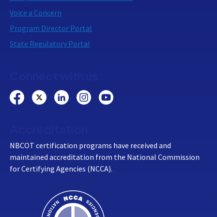
Voice a Concern
Program Director Portal
State Regulatory Portal
Connect with us:
Accreditation
NBCOT certification programs have received and
maintained accreditation from the National Commission
for Certifying Agencies (NCCA).