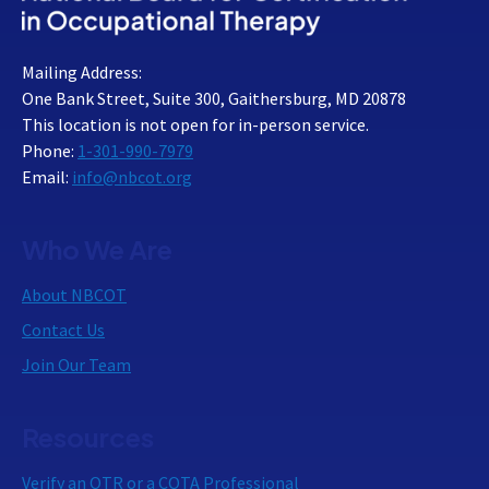
Mailing Address:
One Bank Street, Suite 300, Gaithersburg, MD 20878
This location is not open for in-person service.
Phone:
1-301-990-7979
Email:
info@nbcot.org
Who We Are
About NBCOT
Contact Us
Join Our Team
Resources
Verify an OTR or a COTA Professional