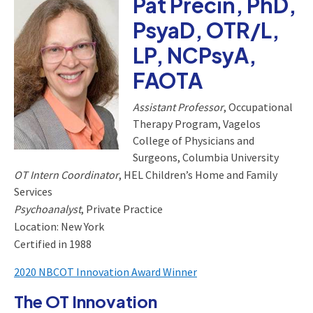
Pat Precin, PhD,
PsyaD, OTR/L,
LP, NCPsyA,
FAOTA
Assistant Professor
, Occupational
Therapy Program, Vagelos
College of Physicians and
Surgeons, Columbia University
OT Intern Coordinator
, HEL Children’s Home and Family
Services
Psychoanalyst
, Private Practice
Location: New York
Certified in 1988
2020 NBCOT Innovation Award Winner
The OT Innovation