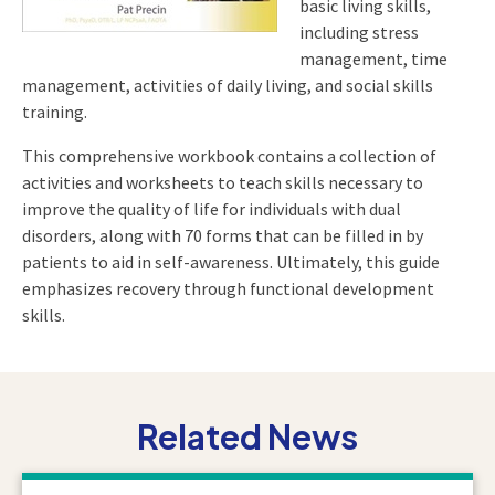
basic living skills,
including stress
management, time
management, activities of daily living, and social skills
training.
This comprehensive workbook contains a collection of
activities and worksheets to teach skills necessary to
improve the quality of life for individuals with dual
disorders, along with 70 forms that can be filled in by
patients to aid in self-awareness. Ultimately, this guide
emphasizes recovery through functional development
skills.
Related News