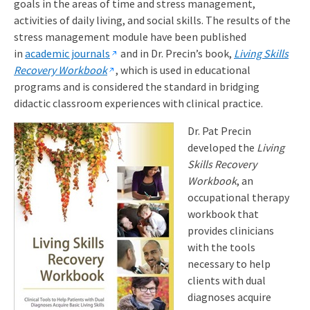
goals in the areas of time and stress management,
activities of daily living, and social skills. The results of the
stress management module have been published
in
academic journals
and in Dr. Precin’s book,
Living Skills
Recovery Workbook
, which is used in educational
programs and is considered the standard in bridging
didactic classroom experiences with clinical practice.
Dr. Pat Precin
developed the
Living
Skills Recovery
Workbook
, an
occupational therapy
workbook that
provides clinicians
with the tools
necessary to help
clients with dual
diagnoses acquire