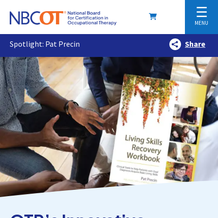
☰
MENU
Spotlight: Pat Precin
Share