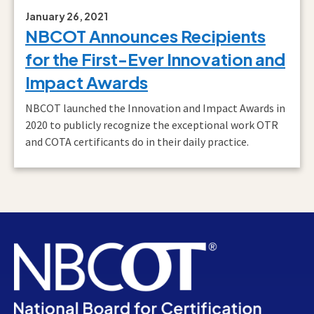
January 26, 2021
NBCOT Announces Recipients
for the First-Ever Innovation and
Impact Awards
NBCOT launched the Innovation and Impact Awards in
2020 to publicly recognize the exceptional work OTR
and COTA certificants do in their daily practice.