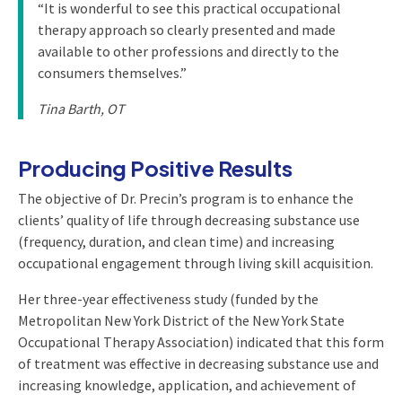
“It is wonderful to see this practical occupational
therapy approach so clearly presented and made
available to other professions and directly to the
consumers themselves.”
Tina Barth, OT
Producing Positive Results
The objective of Dr. Precin’s program is to enhance the
clients’ quality of life through decreasing substance use
(frequency, duration, and clean time) and increasing
occupational engagement through living skill acquisition.
Her three-year effectiveness study (funded by the
Metropolitan New York District of the New York State
Occupational Therapy Association) indicated that this form
of treatment was effective in decreasing substance use and
increasing knowledge, application, and achievement of