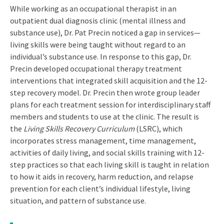
While working as an occupational therapist in an
outpatient dual diagnosis clinic (mental illness and
substance use), Dr. Pat Precin noticed a gap in services­—
living skills were being taught without regard to an
individual’s substance use. In response to this gap, Dr.
Precin developed occupational therapy treatment
interventions that integrated skill acquisition and the 12-
step recovery model. Dr. Precin then wrote group leader
plans for each treatment session for interdisciplinary staff
members and students to use at the clinic. The result is
the
Living Skills Recovery Curriculum
(LSRC), which
incorporates stress management, time management,
activities of daily living, and social skills training with 12-
step practices so that each living skill is taught in relation
to how it aids in recovery, harm reduction, and relapse
prevention for each client’s individual lifestyle, living
situation, and pattern of substance use.